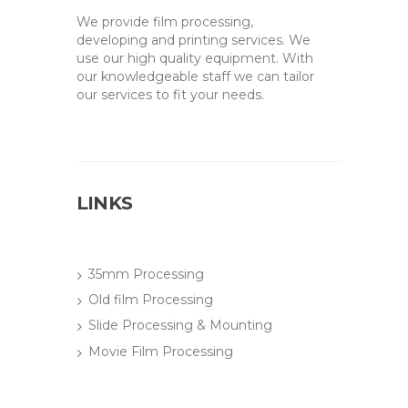
We provide film processing,
developing and printing services. We
use our high quality equipment. With
our knowledgeable staff we can tailor
our services to fit your needs.
LINKS
35mm Processing
Old film Processing
Slide Processing & Mounting
Movie Film Processing