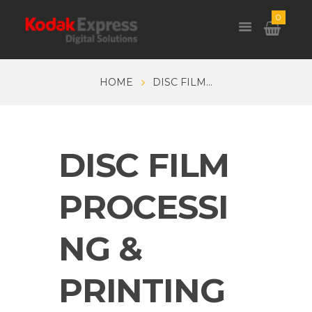
0
HOME
DISC FILM...
DISC FILM
PROCESSI
NG &
PRINTING