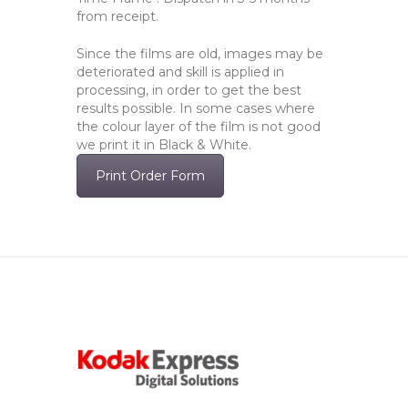
from receipt.
Since the films are old, images may be
deteriorated and skill is applied in
processing, in order to get the best
results possible. In some cases where
the colour layer of the film is not good
we print it in Black & White.
Print Order Form