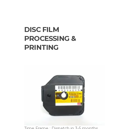
DISC FILM
PROCESSING &
PRINTING
Time Frame : Dispatch in 3-5 months