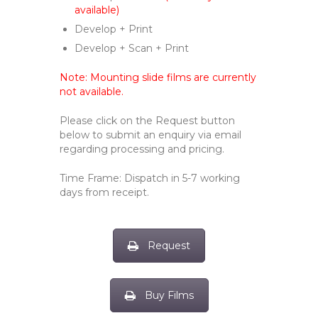
available)
Develop + Print
Develop + Scan + Print
Note: Mounting slide films are currently
not available.
Please click on the Request button
below to submit an enquiry via email
regarding processing and pricing.
Time Frame: Dispatch in 5-7 working
days from receipt.
Request
Buy Films