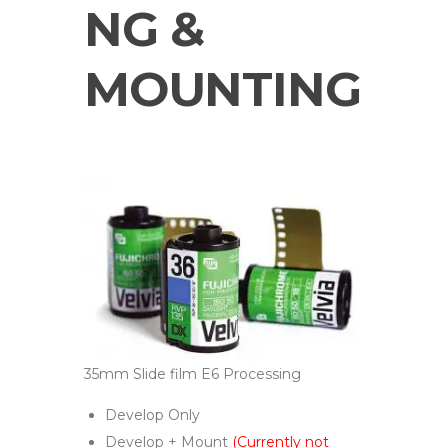
NG &
MOUNTING
35mm Slide film E6 Processing
Develop Only
Develop + Mount
(Currently not