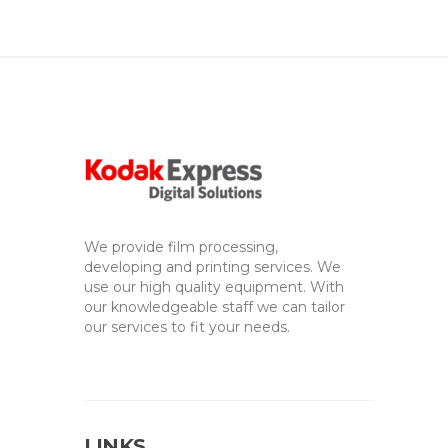
We provide film processing,
developing and printing services. We
use our high quality equipment. With
our knowledgeable staff we can tailor
our services to fit your needs.
LINKS