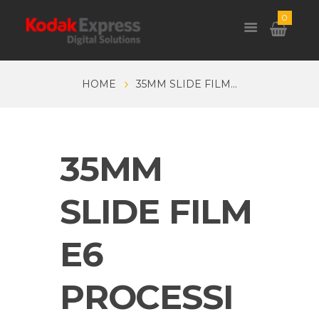
0
HOME
35MM SLIDE FILM...
35MM
SLIDE FILM
E6
PROCESSI