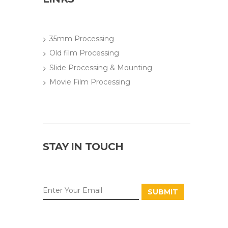
35mm Processing
Old film Processing
Slide Processing & Mounting
Movie Film Processing
STAY IN TOUCH