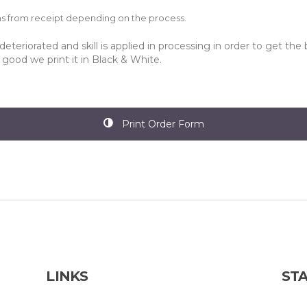
hs from receipt depending on the process.
eteriorated and skill is applied in processing in order to get the 
t good we print it in Black & White.
Print Order Form
LINKS
STA