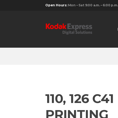
Open Hours:
Mon – Sat 9:00 a.m. – 6:00 p.m.
110, 126 C
PRINTING