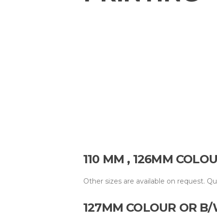
110 MM , 126MM COLO
Other sizes are available on request. Q
127MM COLOUR OR B/