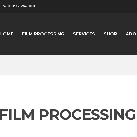
01895 674 000
HOME
FILM PROCESSING
SERVICES
SHOP
ABO
41 FILM PROCESSING