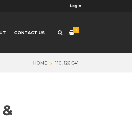
Login
0
UT
CONTACT US
HOME
110, 126 C41...
 &