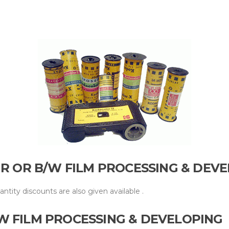
UR OR B/W FILM PROCESSING & DEV
uantity discounts are also given
available .
W FILM PROCESSING & DEVELOPING