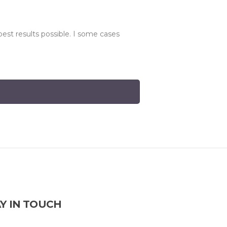
best results possible. I some cases
Y IN TOUCH