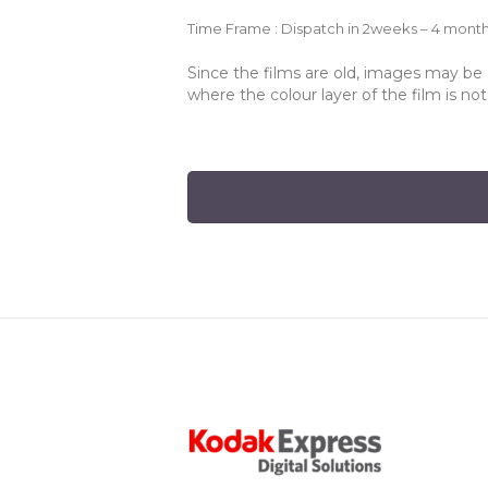
Time Frame : Dispatch in 2weeks – 4 mont
Since the films are old, images may be d
where the colour layer of the film is no