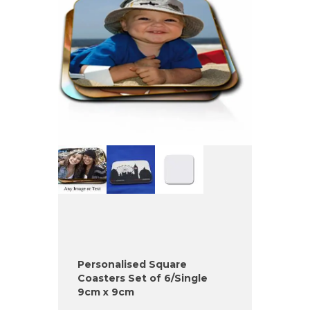
Personalised Square
Coasters Set of 6/Single
9cm x 9cm