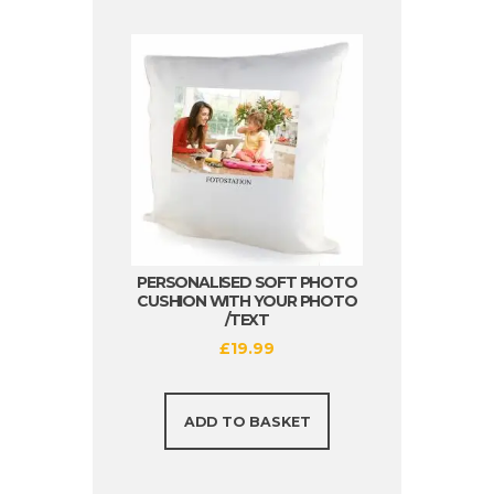
PERSONALISED SOFT PHOTO
CUSHION WITH YOUR PHOTO
/TEXT
£
19.99
ADD TO BASKET