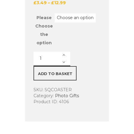
£
3.49
–
£
12.99
Please
Choose
the
option
Personalised
Square
Coasters
Set
ADD TO BASKET
of
6/Single
SKU:
SQCOASTER
9cm
Category:
Photo Gifts
x
Product ID:
4106
9cm
quantity