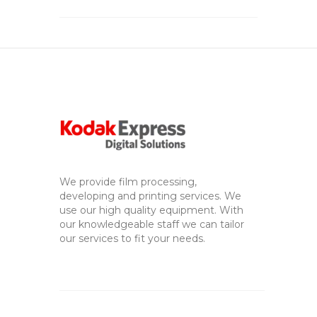
We provide film processing,
developing and printing services. We
use our high quality equipment. With
our knowledgeable staff we can tailor
our services to fit your needs.