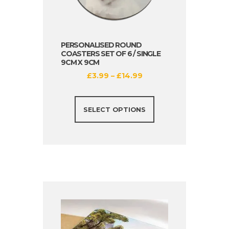
PERSONALISED ROUND
COASTERS SET OF 6 / SINGLE
9CM X 9CM
£
3.99
–
£
14.99
SELECT OPTIONS