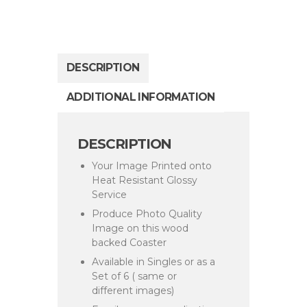
DESCRIPTION
ADDITIONAL INFORMATION
DESCRIPTION
Your Image Printed onto
Heat Resistant Glossy
Service
Produce Photo Quality
Image on this wood
backed Coaster
Available in Singles or as a
Set of 6 ( same or
different images)