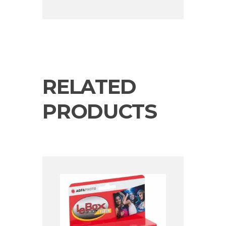
RELATED
PRODUCTS