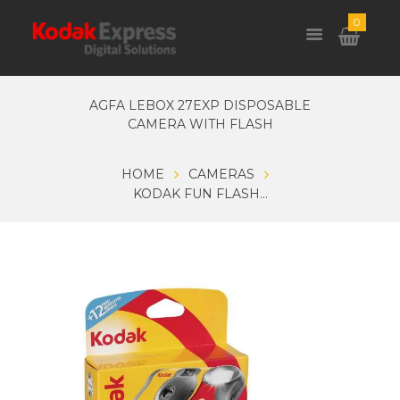
0
AGFA LEBOX 27EXP DISPOSABLE
CAMERA WITH FLASH
HOME
CAMERAS
KODAK FUN FLASH...