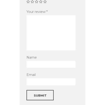
Your review
*
Name
Email