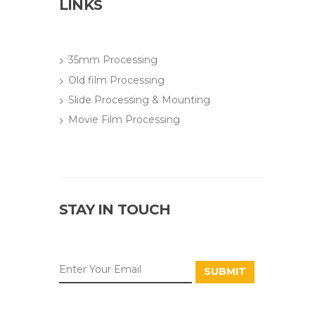
LINKS
35mm Processing
Old film Processing
Slide Processing & Mounting
Movie Film Processing
STAY IN TOUCH