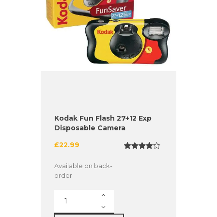
Kodak Fun Flash 27+12 Exp
Disposable Camera
£
22.99
Rated
1
4.00
out
Available on back-
of 5
order
based
on
custome
Kodak
r rating
Fun
Flash