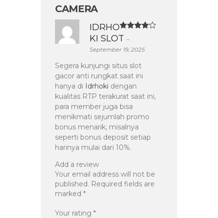
CAMERA
IDRHO
Rated
4
KI SLOT
–
out of 5
September 19, 2025
Segera kunjungi situs slot
gacor anti rungkat saat ini
hanya di
Idrhoki
dengan
kualitas RTP terakurat saat ini,
para member juga bisa
menikmati sejumlah promo
bonus menarik, misalnya
seperti bonus deposit setiap
harinya mulai dari 10%.
Add a review
Your email address will not be
published.
Required fields are
marked
*
Your rating
*