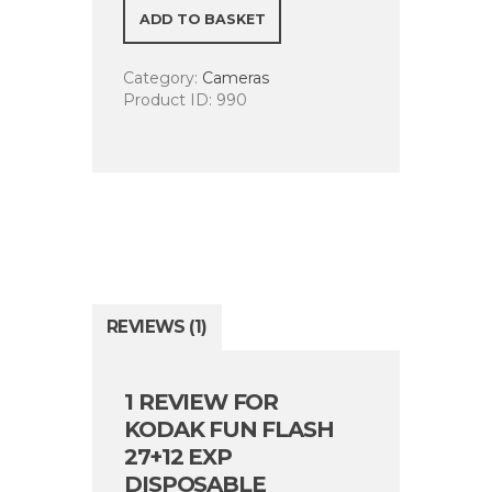
27+12
ADD TO BASKET
Exp
Disposable
Category:
Cameras
Camera
Product ID:
990
quantity
REVIEWS (1)
1 REVIEW FOR
KODAK FUN FLASH
27+12 EXP
DISPOSABLE