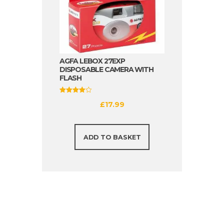
AGFA LEBOX 27EXP
DISPOSABLE CAMERA WITH
FLASH
Rated
£
17.99
4.00
out of 5
ADD TO BASKET