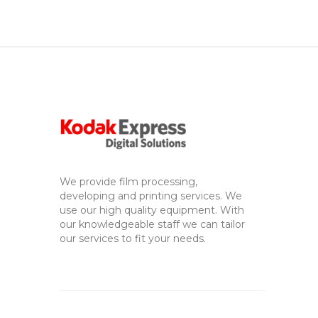
We provide film processing,
developing and printing services. We
use our high quality equipment. With
our knowledgeable staff we can tailor
our services to fit your needs.