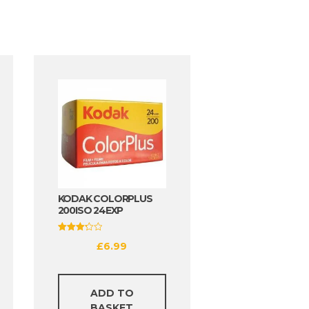
KODAK COLORPLUS
200ISO 24EXP
Rated
£
6.99
3.25
out of
5
ADD TO
BASKET