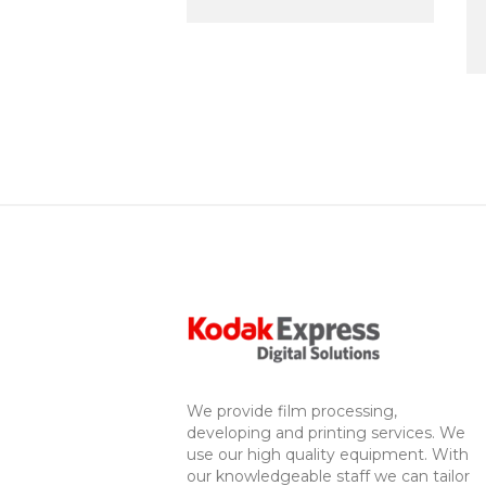
We provide film processing,
developing and printing services. We
use our high quality equipment. With
our knowledgeable staff we can tailor