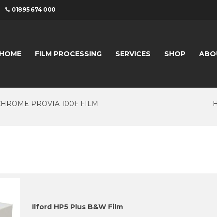
01895 674 000
HOME
FILM PROCESSING
SERVICES
SHOP
ABO
CHROME PROVIA 100F FILM
Ilford HP5 Plus B&W Film