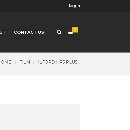
Login
0
UT
CONTACT US
HOME
FILM
ILFORD HP5 PLUS...