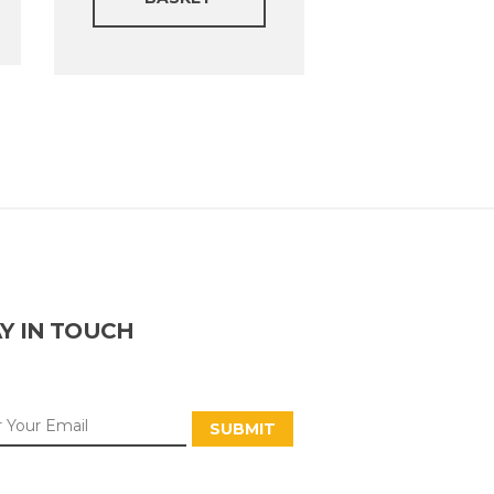
Y IN TOUCH