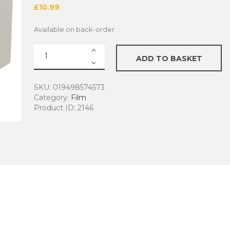
£
10.99
Available on back-order
Ilford
ADD TO BASKET
HP5
Plus
B&W
SKU:
019498574573
Film
Category:
Film
quantity
Product ID:
2146