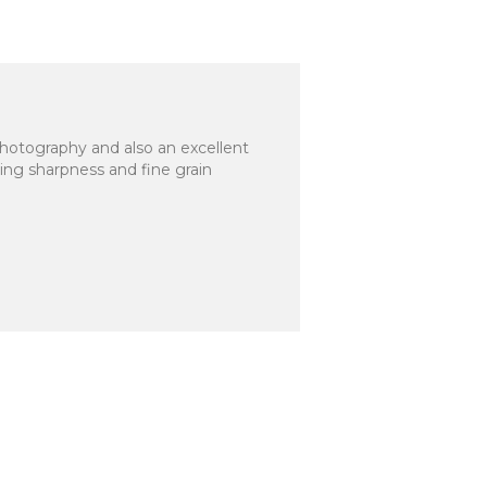
photography and also an excellent
ing sharpness and fine grain