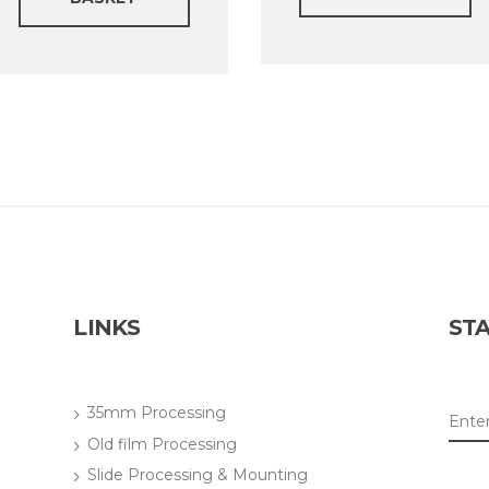
LINKS
STA
35mm Processing
Old film Processing
Slide Processing & Mounting