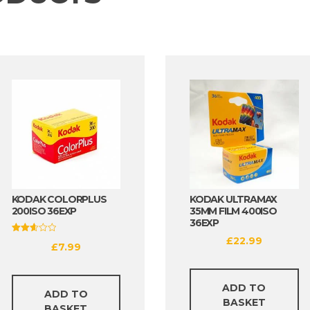
KODAK COLORPLUS
KODAK ULTRAMAX
200ISO 36EXP
35MM FILM 400ISO
36EXP
£
22.99
Rated
£
7.99
2.69
out of
5
ADD TO
ADD TO
BASKET
BASKET