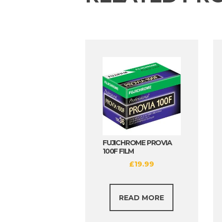
FUJICHROME PROVIA
100F FILM
£
19.99
READ MORE