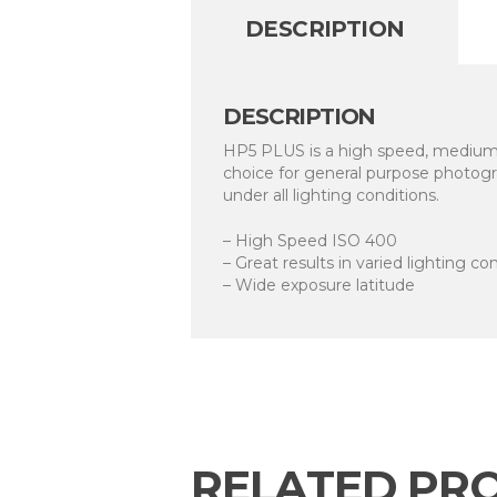
DESCRIPTION
DESCRIPTION
HP5 PLUS is a high speed, medium c
choice for general purpose photogra
under all lighting conditions.
– High Speed ISO 400
– Great results in varied lighting co
– Wide exposure latitude
RELATED PR