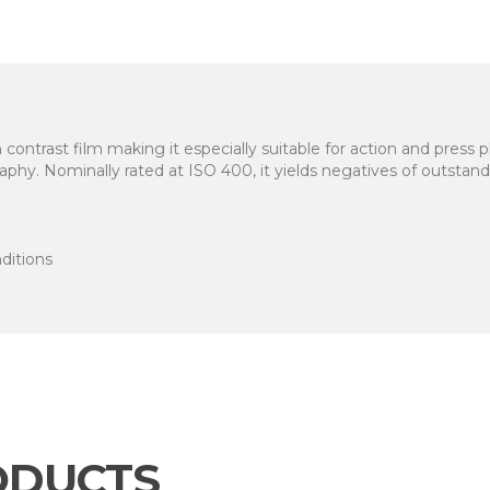
ontrast film making it especially suitable for action and press 
phy. Nominally rated at ISO 400, it yields negatives of outstand
nditions
ODUCTS