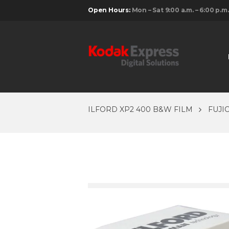
Open Hours:
Mon – Sat 9:00 a.m. – 6:00 p.m.
ILFORD XP2 400 B&W FILM
FUJI